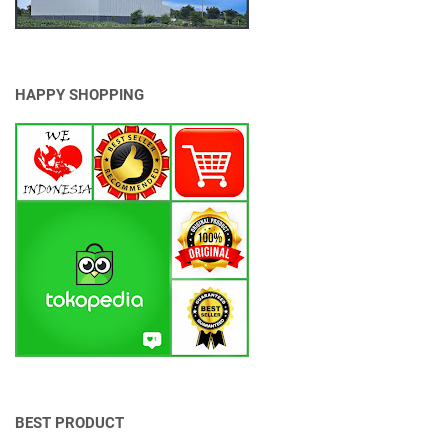
G
M
A
L
U
HAPPY SHOPPING
M
I
N
I
U
M
BEST PRODUCT