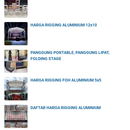
HARGA RIGGING ALUMINIUM 12x10
PANGGUNG PORTABLE, PANGGUNG LIPAT,
FOLDING STAGE
HARGA RIGGING FOH ALUMINIUM 5x5
DAFTAR HARGA RIGGING ALUMINIUM