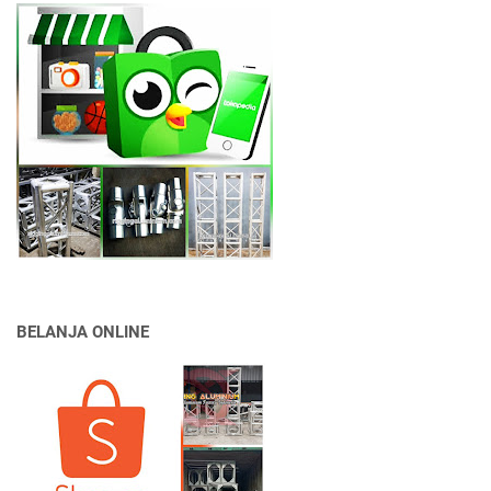
BELANJA ONLINE