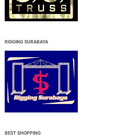
RIGGING SURABAYA
BEST SHOPPING