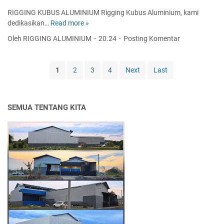
P
N
RIGGING KUBUS ALUMINIUM Rigging Kubus Aluminium, kami
L
I
dedikasikan…
Read more »
R
A
U
I
Oleh RIGGING ALUMINIUM
20.24
Posting Komentar
F
M
G
O
S
G
N
T
I
1
2
3
4
Next
Last
|
A
N
T
G
G
R
E
K
U
-
SEMUA TENTANG KITA
U
S
P
B
S
U
U
H
S
S
A
A
A
N
T
L
G
R
U
I
I
M
N
G
I
G
G
N
I
I
N
U