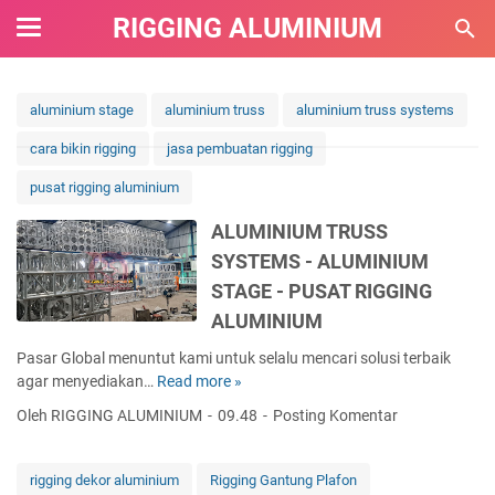
RIGGING ALUMINIUM
aluminium stage
aluminium truss
aluminium truss systems
cara bikin rigging
jasa pembuatan rigging
pusat rigging aluminium
ALUMINIUM TRUSS
SYSTEMS - ALUMINIUM
STAGE - PUSAT RIGGING
ALUMINIUM
Pasar Global menuntut kami untuk selalu mencari solusi terbaik
agar menyediakan…
Read more »
A
L
Oleh RIGGING ALUMINIUM
09.48
Posting Komentar
U
M
I
rigging dekor aluminium
Rigging Gantung Plafon