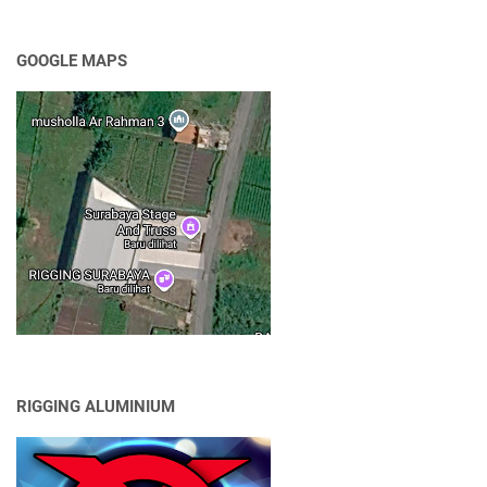
GOOGLE MAPS
RIGGING ALUMINIUM