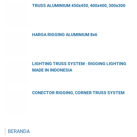
TRUSS ALUMINIUM 450x450, 400x400, 300x300
HARGA RIGGING ALUMINIUM 8x6
LIGHTING TRUSS SYSTEM - RIGGING LIGHTING
MADE IN INDONESIA
CONECTOR RIGGING, CORNER TRUSS SYSTEM
BERANDA