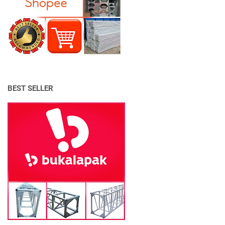
BEST SELLER