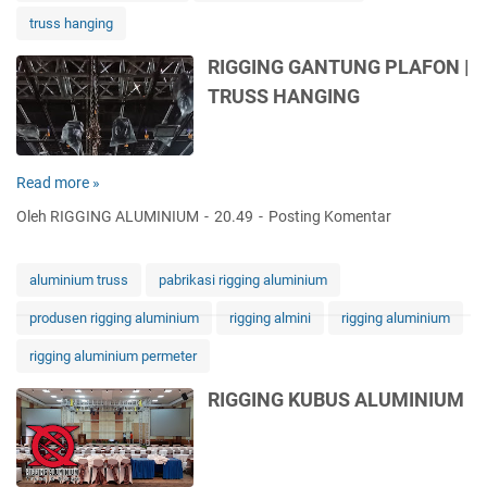
N
truss hanging
I
U
RIGGING GANTUNG PLAFON |
M
TRUSS HANGING
T
R
U
S
Read more »
R
S
I
S
Oleh RIGGING ALUMINIUM
20.49
Posting Komentar
G
Y
G
S
I
T
aluminium truss
pabrikasi rigging aluminium
N
E
produsen rigging aluminium
rigging almini
rigging aluminium
G
M
G
S
rigging aluminium permeter
A
-
N
A
RIGGING KUBUS ALUMINIUM
T
L
U
U
N
M
G
I