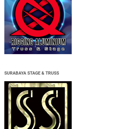
SURABAYA STAGE & TRUSS