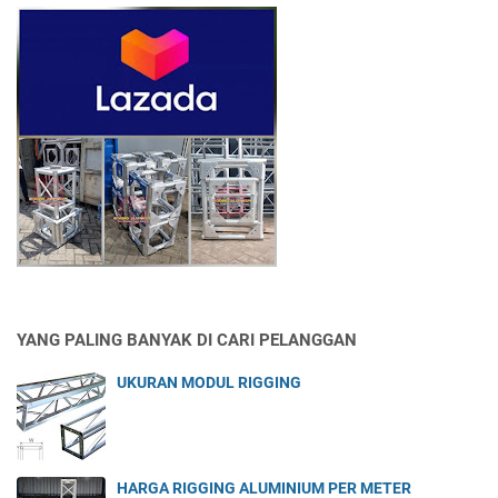
YANG PALING BANYAK DI CARI PELANGGAN
UKURAN MODUL RIGGING
HARGA RIGGING ALUMINIUM PER METER