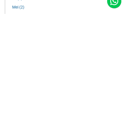
Mei
(2)
Juni
(1)
Juli
(1)
Agustus
(2)
September
(3)
RIGGING KUBUS ALUMINIUM
RIGGING GANTUNG PLAFON | TRUSS HANGING
ALUMINIUM TRUSS SYSTEMS - ALUMINIUM STAGE - PUSAT
...
2021
(6)
Januari
(1)
Maret
(2)
Agustus
(2)
Oktober
(1)