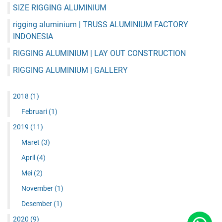
SIZE RIGGING ALUMINIUM
rigging aluminium | TRUSS ALUMINIUM FACTORY
INDONESIA
RIGGING ALUMINIUM | LAY OUT CONSTRUCTION
RIGGING ALUMINIUM | GALLERY
2018
(1)
Februari
(1)
2019
(11)
Maret
(3)
April
(4)
Mei
(2)
November
(1)
Desember
(1)
2020
(9)